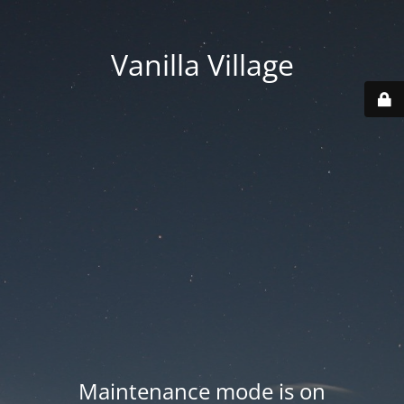
Vanilla Village
Maintenance mode is on