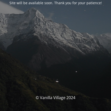
Site will be available soon. Thank you for your patience!
© Vanilla Village 2024