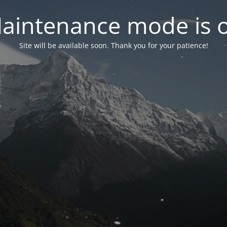
aintenance mode is 
Site will be available soon. Thank you for your patience!