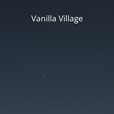
Vanilla Village