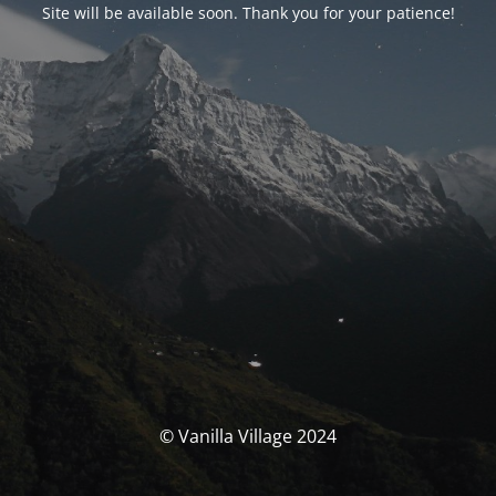
Site will be available soon. Thank you for your patience!
© Vanilla Village 2024