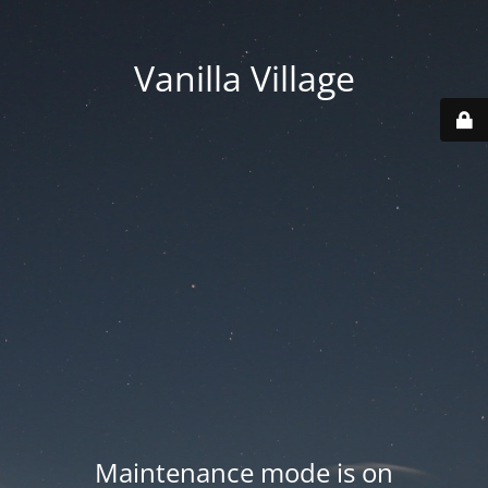
Vanilla Village
Maintenance mode is on